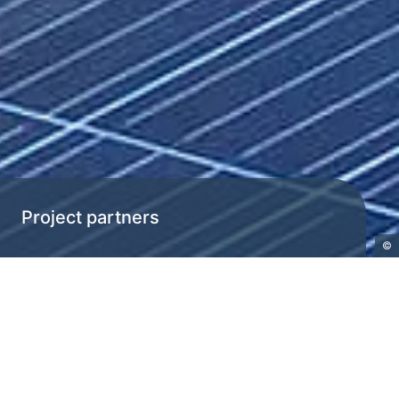
Project partners
©
H2EU+Store
Project partners
“H2EU+Store” brings together
international partners from Austria,
Ukraine, Germany, the Czech Republic,